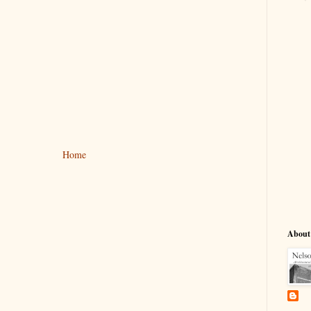
Home
About