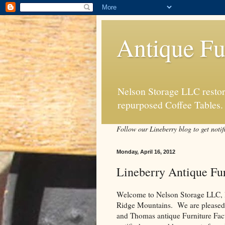
Antique Fu
Nelson Storage LLC restore
repurposed Coffee Tables.
Follow our Lineberry blog to get notif
Monday, April 16, 2012
Lineberry Antique Fur
Welcome to Nelson Storage LLC, loc
Ridge Mountains. We are pleased to
and Thomas antique Furniture Fact