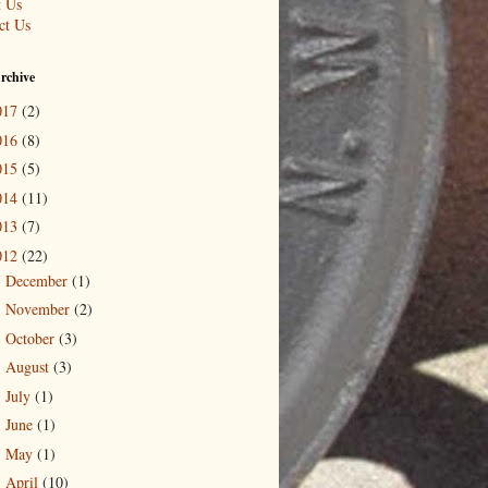
 Us
ct Us
rchive
017
(2)
016
(8)
015
(5)
014
(11)
013
(7)
012
(22)
December
(1)
►
November
(2)
►
October
(3)
►
August
(3)
►
July
(1)
►
June
(1)
►
May
(1)
►
April
(10)
▼