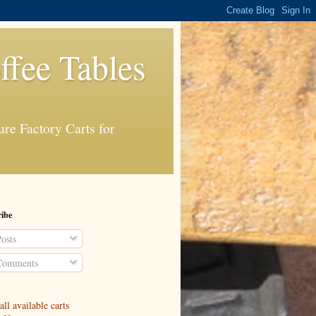
ffee Tables
re Factory Carts for
ibe
osts
omments
ll available carts