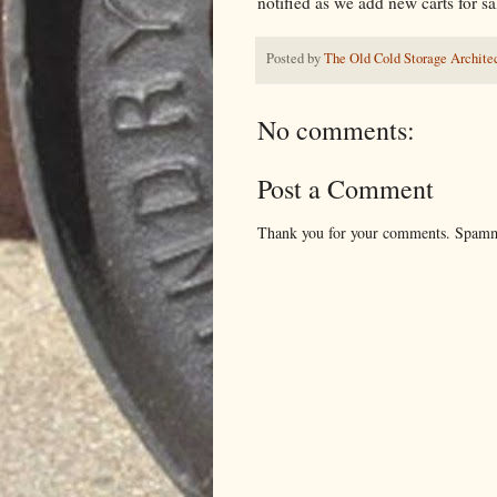
notified as we add new carts for sa
Posted by
The Old Cold Storage Architec
No comments:
Post a Comment
Thank you for your comments. Spamm