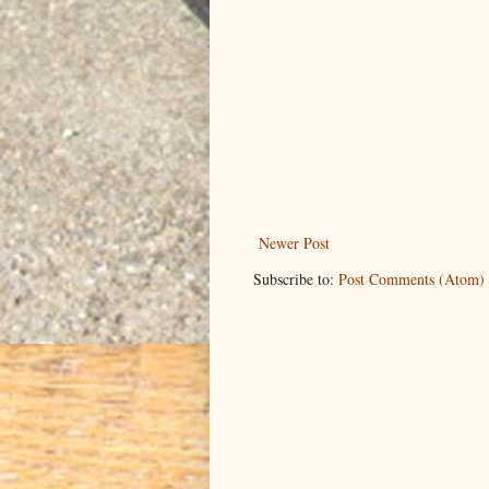
Newer Post
Subscribe to:
Post Comments (Atom)