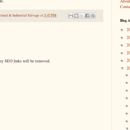
le.
About
Conta
tural & Industrial Salvage
at
5:47 PM
Blog A
2
►
2
►
2
►
2
►
2
y SEO links will be removed.
►
2
▼