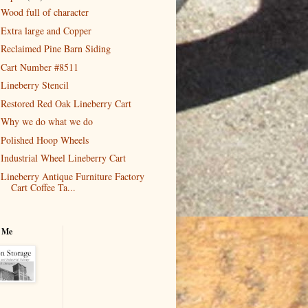
Wood full of character
Extra large and Copper
Reclaimed Pine Barn Siding
Cart Number #8511
Lineberry Stencil
Restored Red Oak Lineberry Cart
Why we do what we do
Polished Hoop Wheels
Industrial Wheel Lineberry Cart
Lineberry Antique Furniture Factory
Cart Coffee Ta...
 Me