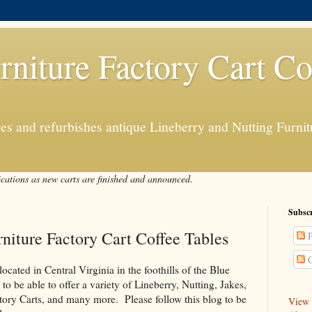
rniture Factory Cart Co
s and refurbishes antique Lineberry and Nutting Furnitu
ications as new carts are finished and announced.
Subscr
niture Factory Cart Coffee Tables
P
C
ated in Central Virginia in the foothills of the Blue
 be able to offer a variety of Lineberry, Nutting, Jakes,
ory Carts, and many more. Please follow this blog to be
View a