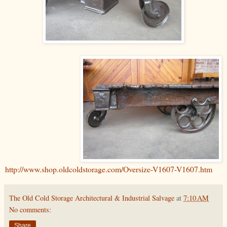
http://www.shop.oldcoldstorage.com/Oversize-V1607-V1607.htm
The Old Cold Storage Architectural & Industrial Salvage
at
7:10 AM
No comments:
Share