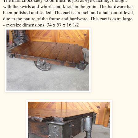
with the swirls and whorls and knots in the grain. The hardware has
been polished and sealed. The cart is an inch and a half out of level,
due to the nature of the frame and hardware. This cart is extra large
- oversize dimensions: 34 x 57 x 16 1/2