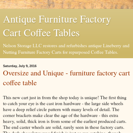
Antique Furniture Factory
Cart Coffee Tables
Nelson Storage LLC restores and refurbishes antique Lineberry and
Nutting Furniture Factory Carts for repurposed Coffee Tables.
Saturday, July 9, 2016
Oversize and Unique - furniture factory cart
coffee table
This new cart just in from the shop today is unique! The first thing
to catch your eye is the cast iron hardware - the large side wheels
have a deep relief circle pattern with many levels of detail. The
corner brackets make clear the age of the hardware - this extra
heavy, solid, thick iron is from some of the earliest produced carts.
The end caster wheels are solid, rarely seen in these factory carts.
The dark chocolatey wood finish is just as eye-catching, though,