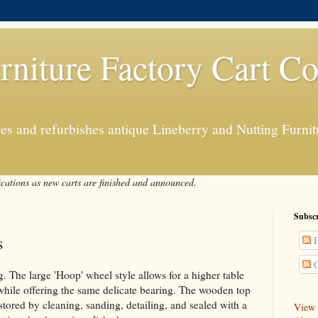
rniture Factory Cart Co
s and refurbishes antique Lineberry and Nutting Furnitu
ications as new carts are finished and announced.
Subscr
s
P
C
. The large 'Hoop' wheel style allows for a higher table
, while offering the same delicate bearing. The wooden top
stored by cleaning, sanding, detailing, and sealed with a
View a