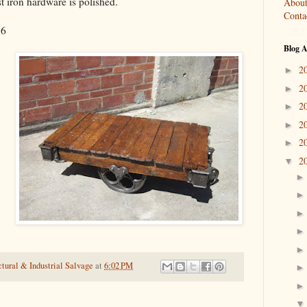
st iron hardware is polished.
About
Conta
16
Blog A
2
►
2
►
2
►
2
►
2
►
2
▼
tural & Industrial Salvage
at
6:02 PM