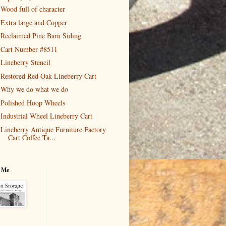
Wood full of character
Extra large and Copper
Reclaimed Pine Barn Siding
Cart Number #8511
Lineberry Stencil
Restored Red Oak Lineberry Cart
Why we do what we do
Polished Hoop Wheels
Industrial Wheel Lineberry Cart
Lineberry Antique Furniture Factory
Cart Coffee Ta...
 Me