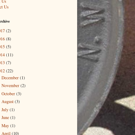
 Us
ct Us
rchive
017
(2)
016
(8)
015
(5)
014
(11)
013
(7)
012
(22)
December
(1)
►
November
(2)
►
October
(3)
►
August
(3)
►
July
(1)
►
June
(1)
►
May
(1)
►
April
(10)
▼