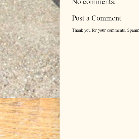
No comments:
Post a Comment
Thank you for your comments. Spamm