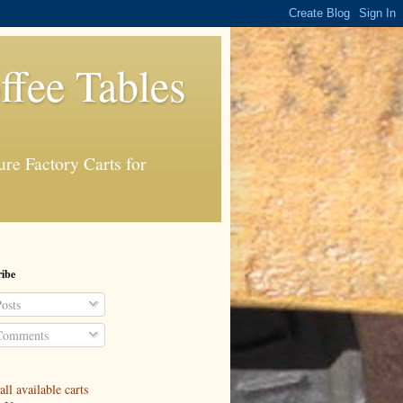
ffee Tables
re Factory Carts for
ibe
osts
omments
ll available carts