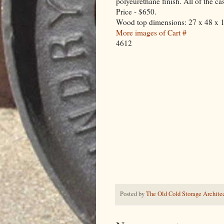
polyeurethane finish. All of the ca
Price - $650.
Wood top dimensions: 27 x 48 x 
More images of Cart #
4612
Posted by
The Old Cold Storage Architec