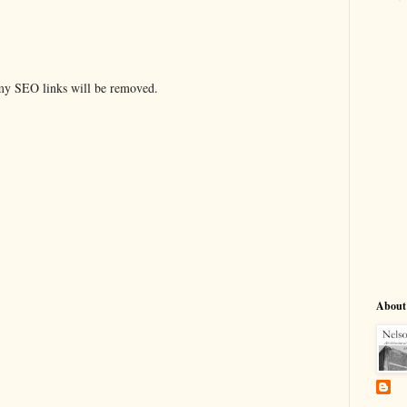
y SEO links will be removed.
About