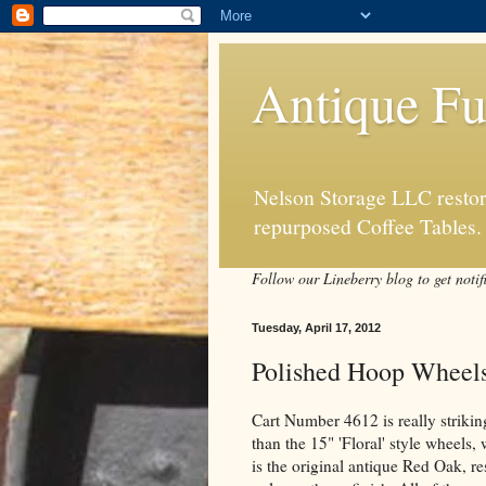
Antique Fu
Nelson Storage LLC restore
repurposed Coffee Tables.
Follow our Lineberry blog to get notif
Tuesday, April 17, 2012
Polished Hoop Wheel
Cart Number 4612 is really striking
than the 15" 'Floral' style wheels
is the original antique Red Oak, re