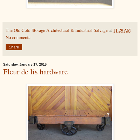
The Old Cold Storage Architectural & Industrial Salvage
at
11:29 AM
No comments:
Share
Saturday, January 17, 2015
Fleur de lis hardware