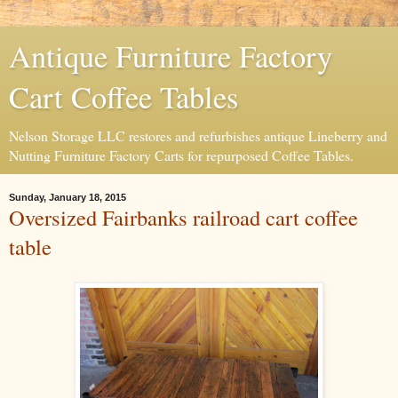
Antique Furniture Factory
Cart Coffee Tables
Nelson Storage LLC restores and refurbishes antique Lineberry and
Nutting Furniture Factory Carts for repurposed Coffee Tables.
Sunday, January 18, 2015
Oversized Fairbanks railroad cart coffee
table