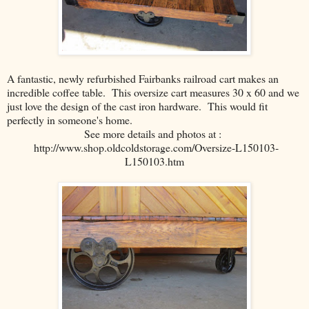
A fantastic, newly refurbished Fairbanks railroad cart makes an
incredible coffee table. This oversize cart measures 30 x 60 and we
just love the design of the cast iron hardware. This would fit
perfectly in someone's home.
See more details and photos at :
http://www.shop.oldcoldstorage.com/Oversize-L150103-
L150103.htm