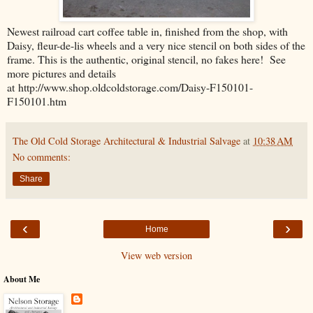
Newest railroad cart coffee table in, finished from the shop, with
Daisy, fleur-de-lis wheels and a very nice stencil on both sides of the
frame. This is the authentic, original stencil, no fakes here! See
more pictures and details
at http://www.shop.oldcoldstorage.com/Daisy-F150101-
F150101.htm
The Old Cold Storage Architectural & Industrial Salvage
at
10:38 AM
No comments:
Share
‹
›
Home
View web version
About Me