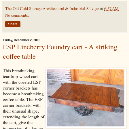
The Old Cold Storage Architectural & Industrial Salvage
at
6:57 AM
No comments:
Share
Friday, December 2, 2016
ESP Lineberry Foundry cart - A striking
coffee table
This breathtaking
teardrop-wheel cart
with the coveted ESP
corner brackets has
become a breathtaking
coffee table. The ESP
corner brackets, with
their unusual shape,
extending the length of
the cart, give the
impression of a longer,