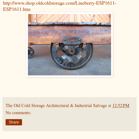
http://www.shop.oldcoldstorage.com/Lineberry-ESP1611-
ESP1611.htm
The Old Cold Storage Architectural & Industrial Salvage
at
12:52 PM
No comments:
Share