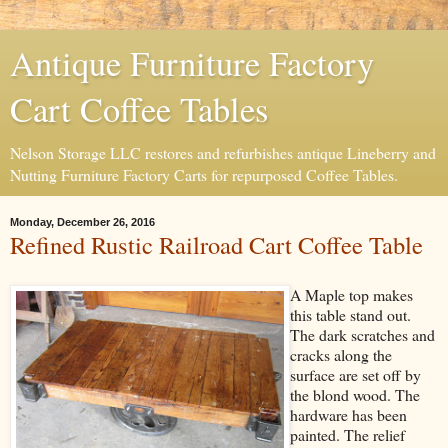
Antique Furniture Factory
Cart Coffee Tables
Nelson Storage LLC restores and refurbishes antique Lineberry and
Nutting Furniture Factory Carts for repurposed Coffee Tables.
Monday, December 26, 2016
Refined Rustic Railroad Cart Coffee Table
A Maple top makes
this table stand out.
The dark scratches and
cracks along the
surface are set off by
the blond wood. The
hardware has been
painted. The relief