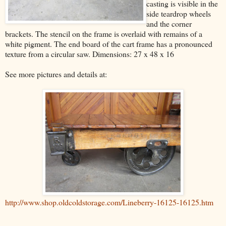
casting is visible in the
side teardrop wheels
and the corner
brackets. The stencil on the frame is overlaid with remains of a
white pigment. The end board of the cart frame has a pronounced
texture from a circular saw. Dimensions: 27 x 48 x 16
See more pictures and details at:
http://www.shop.oldcoldstorage.com/Lineberry-16125-16125.htm