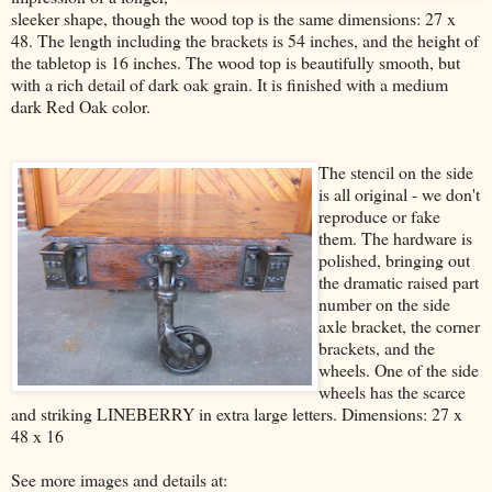
sleeker shape, though the wood top is the same dimensions: 27 x
48. The length including the brackets is 54 inches, and the height of
the tabletop is 16 inches. The wood top is beautifully smooth, but
with a rich detail of dark oak grain. It is finished with a medium
dark Red Oak color.
The stencil on the side
is all original - we don't
reproduce or fake
them. The hardware is
polished, bringing out
the dramatic raised part
number on the side
axle bracket, the corner
brackets, and the
wheels. One of the side
wheels has the scarce
and striking LINEBERRY in extra large letters. Dimensions: 27 x
48 x 16
See more images and details at: