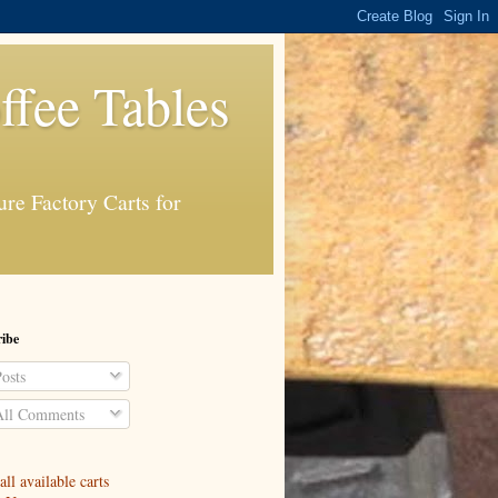
ffee Tables
re Factory Carts for
ibe
osts
ll Comments
ll available carts