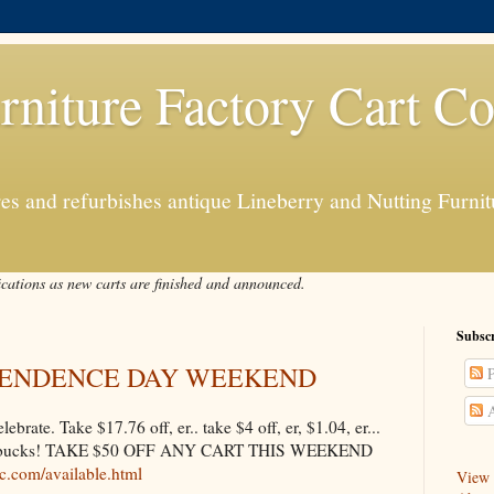
rniture Factory Cart Co
s and refurbishes antique Lineberry and Nutting Furnitu
ications as new carts are finished and announced.
Subscr
EPENDENCE DAY WEEKEND
P
A
rate. Take $17.76 off, er.. take $4 off, er, $1.04, er...
 50 bucks! TAKE $50 OFF ANY CART THIS WEEKEND
lc.com/available.html
View a