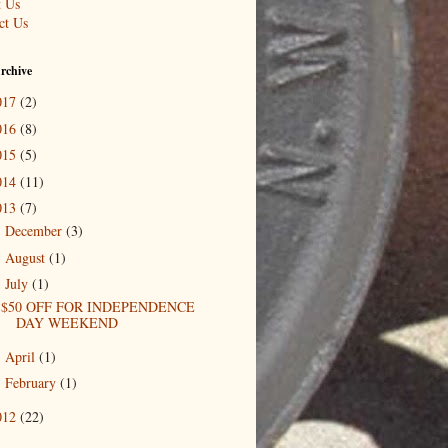
 Us
ct Us
rchive
017
(2)
016
(8)
015
(5)
014
(11)
013
(7)
December
(3)
►
August
(1)
►
July
(1)
▼
$50 OFF FOR INDEPENDENCE
DAY WEEKEND
April
(1)
►
February
(1)
►
012
(22)