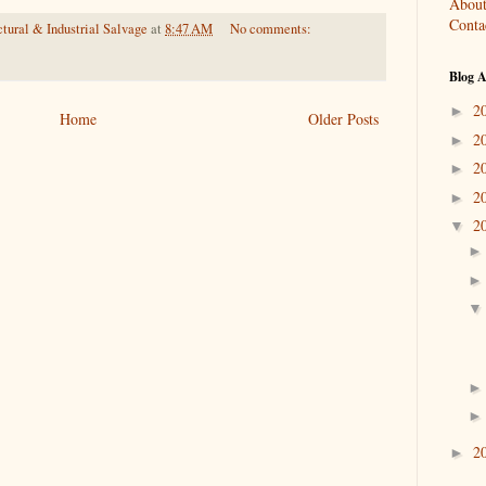
About
Conta
tural & Industrial Salvage
at
8:47 AM
No comments:
Blog A
2
►
Home
Older Posts
2
►
2
►
2
►
2
▼
2
►