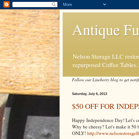
Antique Fu
Nelson Storage LLC restore
repurposed Coffee Tables.
Follow our Lineberry blog to get notif
Saturday, July 6, 2013
$50 OFF FOR IND
Happy Independence Day! Let's celeb
Why be cheesy? Let's make it
ONLY!
http://www.nelsonstoragel