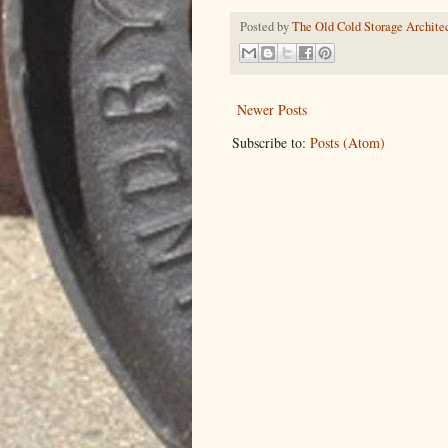
Posted by
The Old Cold Storage Architec
Newer Posts
Subscribe to:
Posts (Atom)