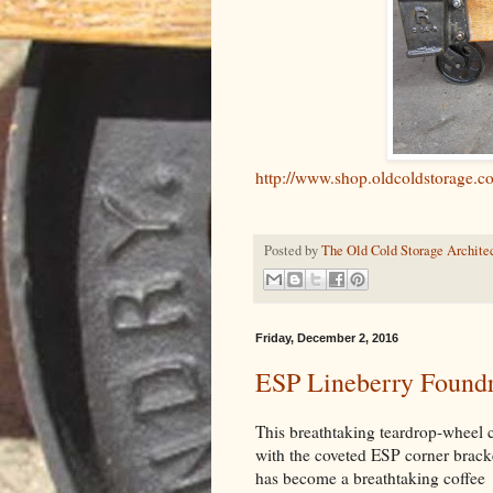
http://www.shop.oldcoldstorage.
Posted by
The Old Cold Storage Architec
Friday, December 2, 2016
ESP Lineberry Foundry
This breathtaking teardrop-wheel c
with the coveted ESP corner brack
has become a breathtaking coffee