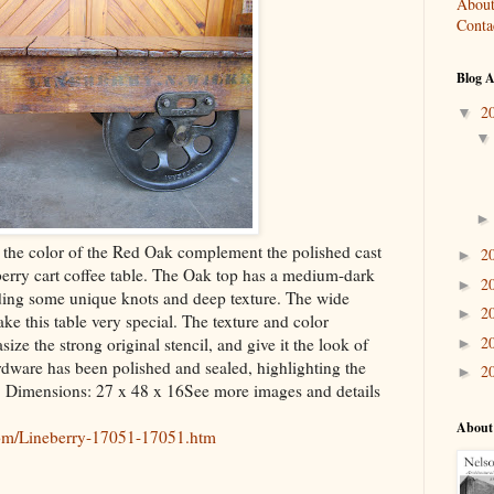
About
Conta
Blog A
2
▼
the color of the Red Oak complement the polished cast
2
►
berry cart coffee table. The Oak top has a medium-dark
2
►
uding some unique knots and deep texture. The wide
2
►
ake this table very special. The texture and color
2
ize the strong original stencil, and give it the look of
►
rdware has been polished and sealed, highlighting the
2
►
. Dimensions: 27 x 48 x 16See more images and details
About
com/Lineberry-17051-17051.htm