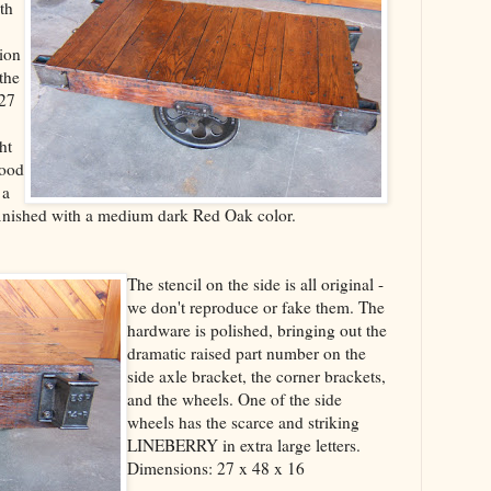
th
sion
the
 27
ht
wood
 a
s finished with a medium dark Red Oak color.
The stencil on the side is all original -
we don't reproduce or fake them. The
hardware is polished, bringing out the
dramatic raised part number on the
side axle bracket, the corner brackets,
and the wheels. One of the side
wheels has the scarce and striking
LINEBERRY in extra large letters.
Dimensions: 27 x 48 x 16