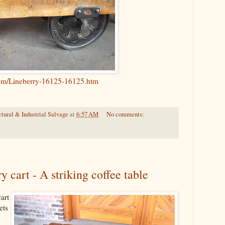
com/Lineberry-16125-16125.htm
tural & Industrial Salvage
at
6:57 AM
No comments:
 cart - A striking coffee table
art
ets