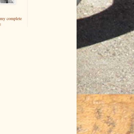
my complete
e