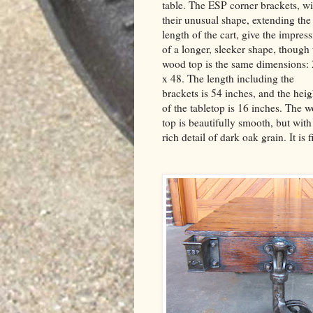
table. The ESP corner brackets, wi
their unusual shape, extending the
length of the cart, give the impres
of a longer, sleeker shape, though 
wood top is the same dimensions:
x 48. The length including the
brackets is 54 inches, and the heig
of the tabletop is 16 inches. The 
top is beautifully smooth, but with
rich detail of dark oak grain. It i