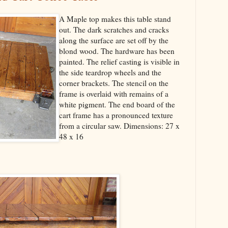
A Maple top makes this table stand
out. The dark scratches and cracks
along the surface are set off by the
blond wood. The hardware has been
painted. The relief casting is visible in
the side teardrop wheels and the
corner brackets. The stencil on the
frame is overlaid with remains of a
white pigment. The end board of the
cart frame has a pronounced texture
from a circular saw. Dimensions: 27 x
48 x 16