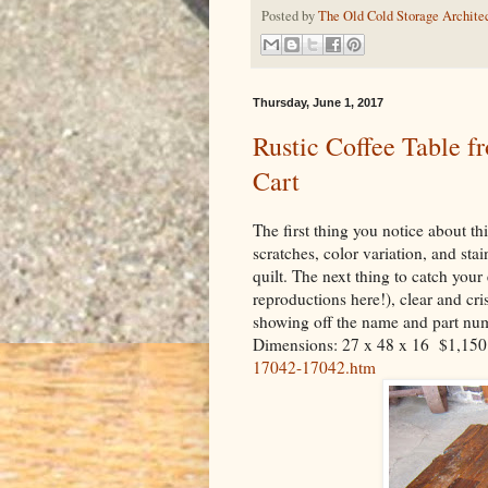
Posted by
The Old Cold Storage Architec
Thursday, June 1, 2017
Rustic Coffee Table f
Cart
The first thing you notice about thi
scratches, color variation, and sta
quilt. The next thing to catch your 
reproductions here!), clear and cr
showing off the name and part numb
Dimensions: 27 x 48 x 16 $1,15
17042-17042.htm