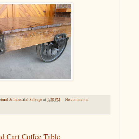
tural & Industrial Salvage
at
1:20 PM
No comments:
ad Cart Coffee Table