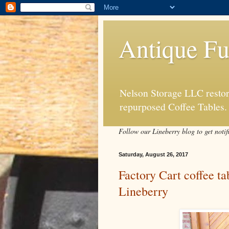
Antique Fu
Nelson Storage LLC restore
repurposed Coffee Tables.
Follow our Lineberry blog to get notif
Saturday, August 26, 2017
Factory Cart coffee t
Lineberry