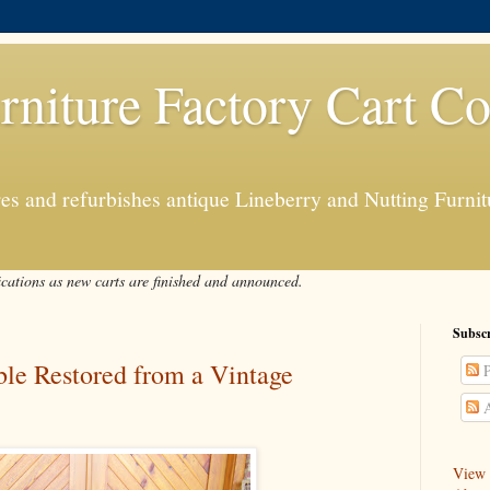
rniture Factory Cart Co
s and refurbishes antique Lineberry and Nutting Furnitu
ications as new carts are finished and announced.
Subscr
able Restored from a Vintage
P
A
View a