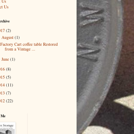
 Us
ct Us
rchive
017
(2)
August
(1)
▼
Factory Cart coffee table Restored
from a Vintage ...
June
(1)
►
016
(8)
015
(5)
014
(11)
013
(7)
012
(22)
 Me