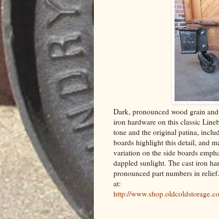
Dark, pronounced wood grain and 
iron hardware on this classic Line
tone and the original patina, incl
boards highlight this detail, and m
variation on the side boards emphas
dappled sunlight. The cast iron ha
pronounced part numbers in relief
at:
http://www.shop.oldcoldstorage.