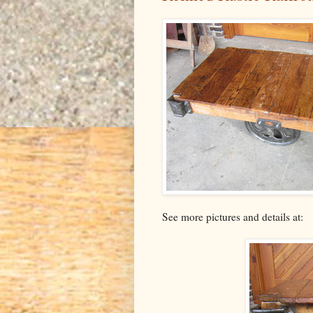
See more pictures and details at: