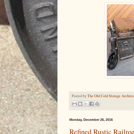
Posted by
The Old Cold Storage Architec
Monday, December 26, 2016
Refined Rustic Railro