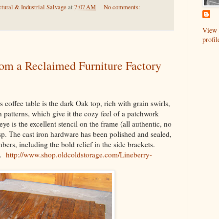
tural & Industrial Salvage
at
7:07 AM
No comments:
View 
profil
rom a Reclaimed Furniture Factory
s coffee table is the dark Oak top, rich with grain swirls,
in patterns, which give it the cozy feel of a patchwork
eye is the excellent stencil on the frame (all authentic, no
isp. The cast iron hardware has been polished and sealed,
ers, including the bold relief in the side brackets.
0.
http://www.shop.oldcoldstorage.com/Lineberry-