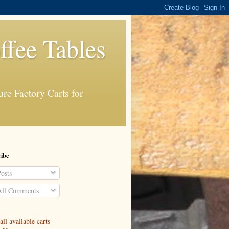
ffee Tables
re Factory Carts for
ibe
osts
ll Comments
ll available carts