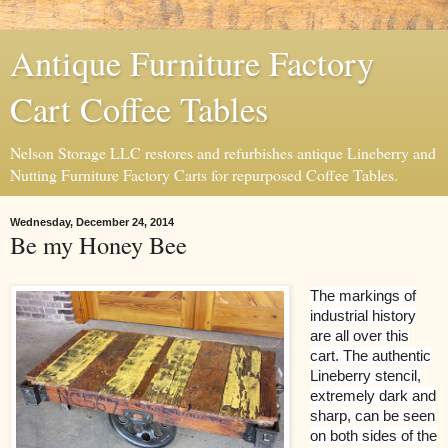
Antique Furniture Factory
Cart Coffee Tables
Nelson Storage LLC restores and refurbishes antique Lineberry and
Nutting Furniture Factory Carts for repurposed Coffee Tables.
Wednesday, December 24, 2014
Be my Honey Bee
The markings of
industrial history
are all over this
cart. The authentic
Lineberry stencil,
extremely dark and
sharp, can be seen
on both sides of the