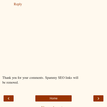
Reply
Thank you for your comments. Spammy SEO links will
be removed.
‹
›
Home