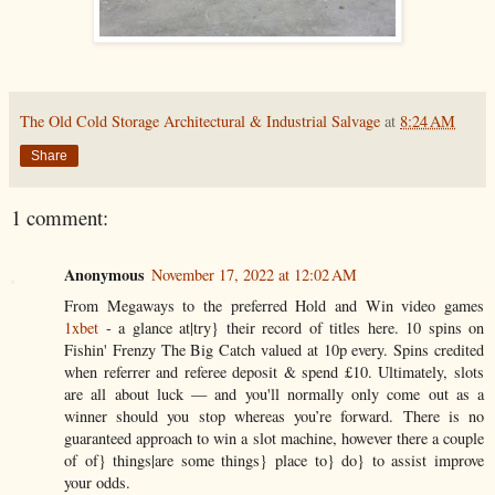
The Old Cold Storage Architectural & Industrial Salvage
at
8:24 AM
Share
1 comment:
Anonymous
November 17, 2022 at 12:02 AM
From Megaways to the preferred Hold and Win video games
1xbet
- a glance at|try} their record of titles here. 10 spins on
Fishin' Frenzy The Big Catch valued at 10p every. Spins credited
when referrer and referee deposit & spend £10. Ultimately, slots
are all about luck — and you'll normally only come out as a
winner should you stop whereas you’re forward. There is no
guaranteed approach to win a slot machine, however there a couple
of of} things|are some things} place to} do} to assist improve
your odds.