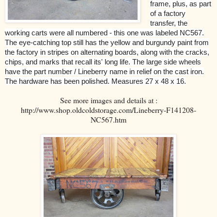
frame, plus, as part
of a factory
transfer, the
working carts were all numbered - this one was labeled NC567.
The eye-catching top still has the yellow and burgundy paint from
the factory in stripes on alternating boards, along with the cracks,
chips, and marks that recall its' long life. The large side wheels
have the part number / Lineberry name in relief on the cast iron.
The hardware has been polished. Measures 27 x 48 x 16.
See more images and details at :
http://www.shop.oldcoldstorage.com/Lineberry-F141208-
NC567.htm